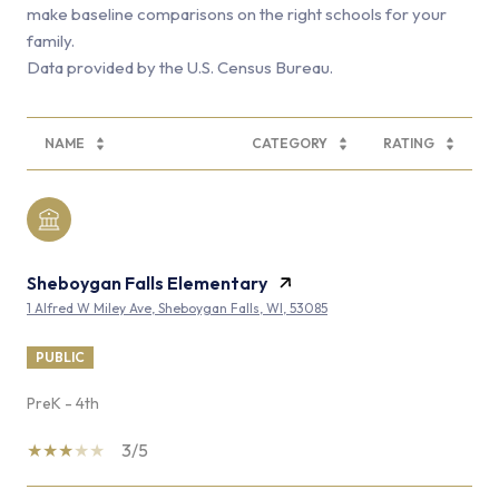
make baseline comparisons on the right schools for your
family.
NAME
CATEGORY
RATING
Sheboygan Falls Elementary
1 Alfred W Miley Ave, Sheboygan Falls, WI, 53085
PUBLIC
PreK - 4th
3/5