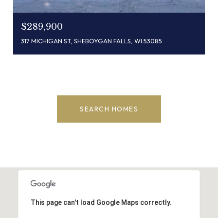
$289,900
317 MICHIGAN ST, SHEBOYGAN FALLS, WI 53085
SEARCH HOMES
This page can't load Google Maps correctly.