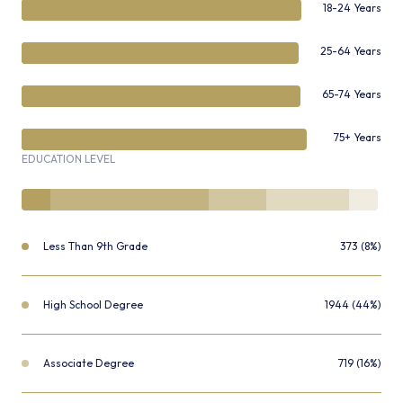
18-24 Years
25-64 Years
65-74 Years
75+ Years
EDUCATION LEVEL
Less Than 9th Grade
373 (8%)
High School Degree
1944 (44%)
Associate Degree
719 (16%)