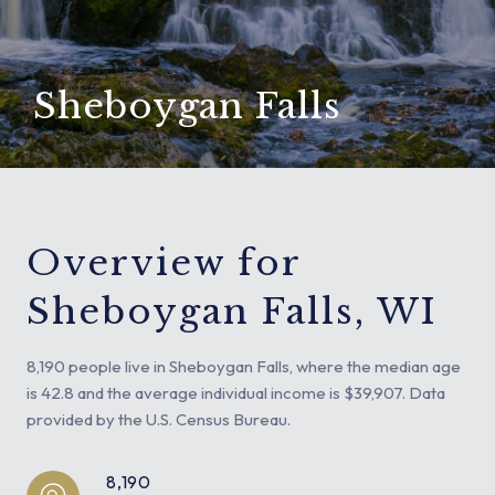
Sheboygan Falls
Overview for
Sheboygan Falls, WI
8,190 people live in Sheboygan Falls, where the median age
is 42.8 and the average individual income is $39,907. Data
provided by the U.S. Census Bureau.
8,190