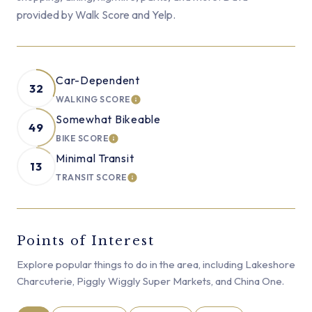
provided by Walk Score and Yelp.
Car-Dependent
32
WALKING SCORE
LEARN MORE
Somewhat Bikeable
49
BIKE SCORE
LEARN MORE
Minimal Transit
13
TRANSIT SCORE
LEARN MORE
Points of Interest
Explore popular things to do in the area, including Lakeshore
Charcuterie, Piggly Wiggly Super Markets, and China One.