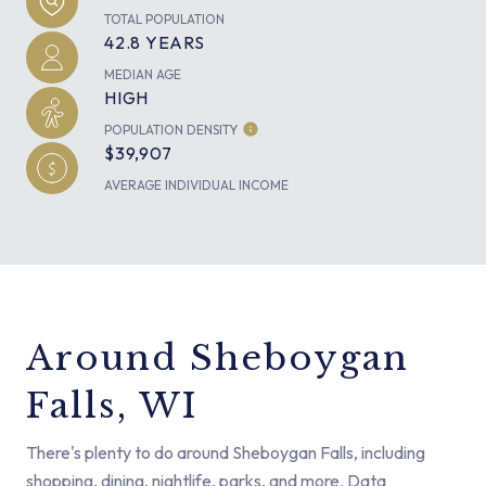
TOTAL POPULATION
42.8 YEARS
MEDIAN AGE
HIGH
POPULATION DENSITY
$39,907
AVERAGE INDIVIDUAL INCOME
Around Sheboygan
Falls, WI
There's plenty to do around Sheboygan Falls, including
shopping, dining, nightlife, parks, and more. Data