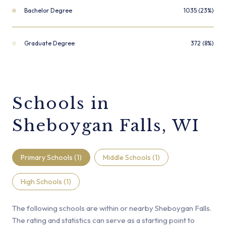
Bachelor Degree
1035 (23%)
Graduate Degree
372 (8%)
Schools in
Sheboygan Falls, WI
Primary Schools (
1
)
Middle Schools (
1
)
High Schools (
1
)
The following schools are within or nearby Sheboygan Falls.
The rating and statistics can serve as a starting point to