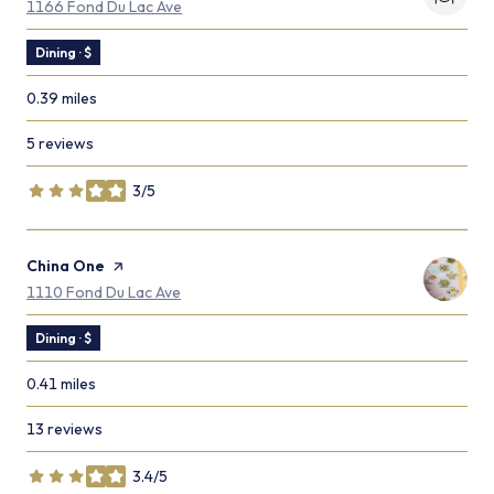
Search
on Google Maps
1166 Fond Du Lac Ave
Dining · $
0.39
miles
5 reviews
3/5
stars
Visit the
China One
page on Yelp
Search
on Google Maps
1110 Fond Du Lac Ave
Dining · $
0.41
miles
13 reviews
3.4/5
stars