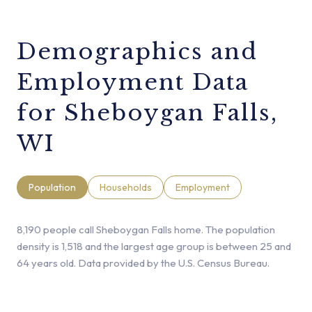
Demographics and
Employment Data
for Sheboygan Falls,
WI
Population
Households
Employment
8,190 people call Sheboygan Falls home. The population
density is 1,518 and the largest age group is
between 25 and
64 years old.
Data provided by the U.S. Census Bureau.