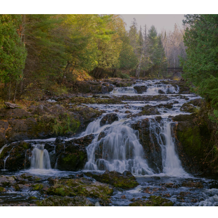
SHOW MORE