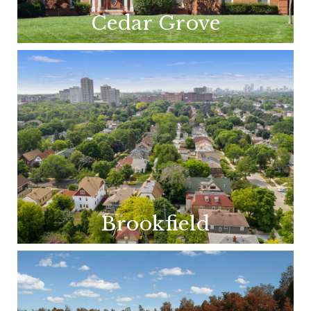
Cedar Grove
Brookfield