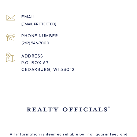
EMAIL
[EMAIL PROTECTED]
PHONE NUMBER
(262) 546-7000
ADDRESS
P.O. BOX 67
CEDARBURG, WI 53012
All information is deemed reliable but not guaranteed and