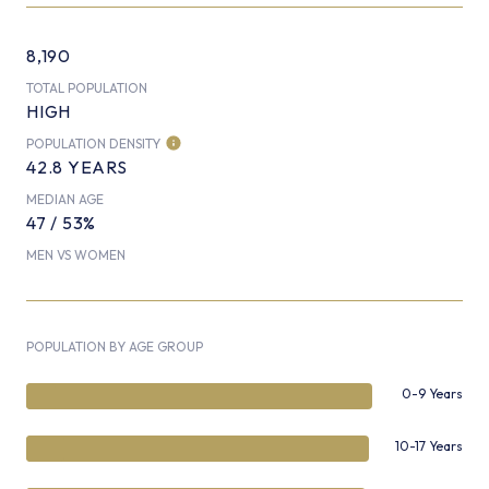
8,190
TOTAL POPULATION
HIGH
POPULATION DENSITY
42.8 YEARS
MEDIAN AGE
47 / 53%
MEN VS WOMEN
POPULATION BY AGE GROUP
0-9 Years
10-17 Years