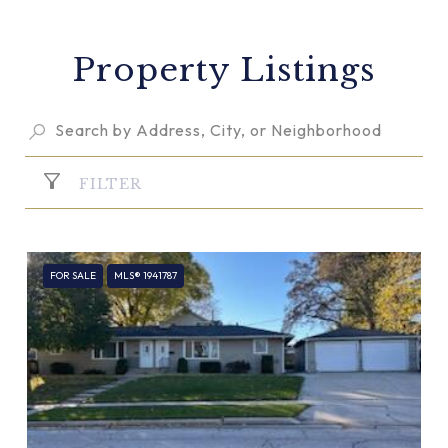
Property Listings
FILTER
FOR SALE
MLS® 1941787