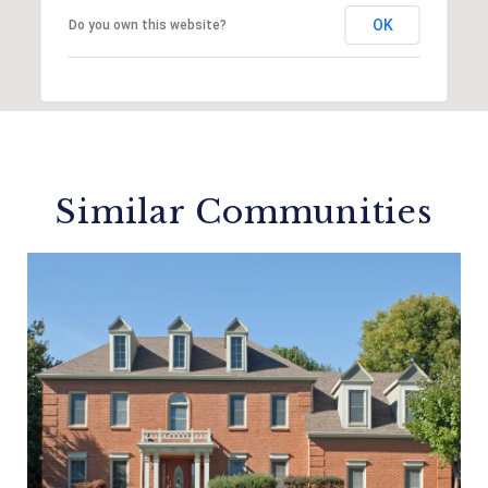
OK
Do you own this website?
Similar Communities