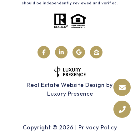
should be independently reviewed and verified.
Real Estate Website Design by
Luxury Presence
Copyright ©
2026
|
Privacy Policy