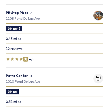
Visit the
Pit Stop Pizza
page on Yelp
Search
on Google Maps
1108 Fond Du Lac Ave
Dining · $
0.43
miles
12 reviews
4/5
stars
Visit the
Petro Center
page on Yelp
Search
on Google Maps
1010 Fond Du Lac Ave
Dining
0.51
miles