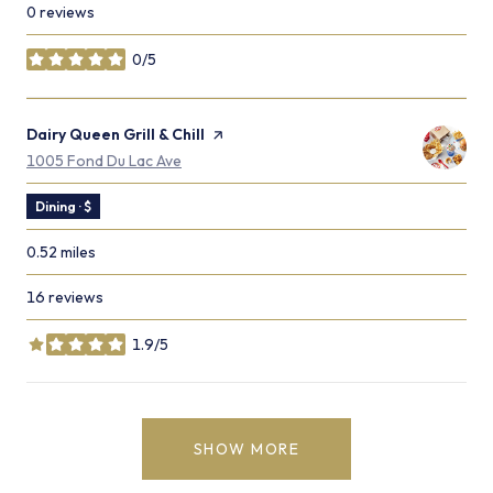
0 reviews
0/5
stars
Visit the
Dairy Queen Grill & Chill
page on Yelp
Search
on Google Maps
1005 Fond Du Lac Ave
Dining · $
0.52
miles
16 reviews
1.9/5
stars
SHOW MORE