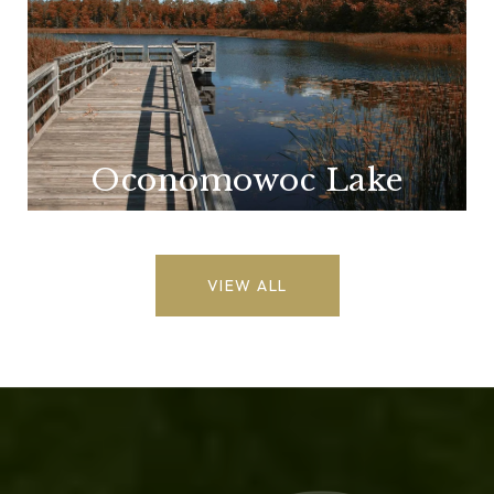
Oconomowoc Lake
VIEW ALL