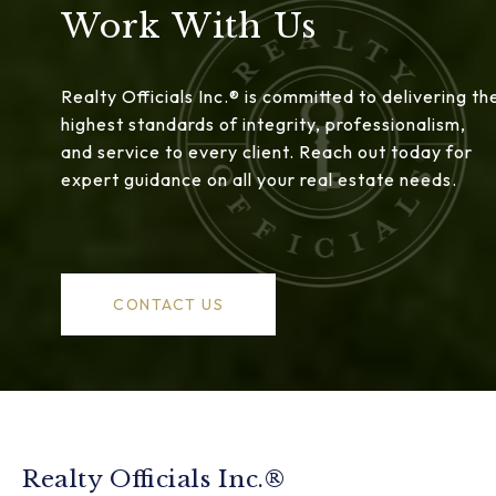
Work With Us
Realty Officials Inc.® is committed to delivering th
highest standards of integrity, professionalism,
and service to every client. Reach out today for
expert guidance on all your real estate needs.
CONTACT US
Realty Officials Inc.®