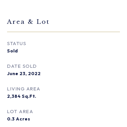
Area & Lot
STATUS
Sold
DATE SOLD
June 23, 2022
LIVING AREA
2,384
Sq.Ft.
LOT AREA
0.3
Acres