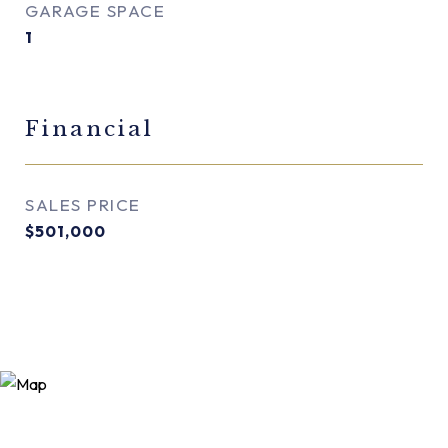
GARAGE SPACE
1
Financial
SALES PRICE
$501,000