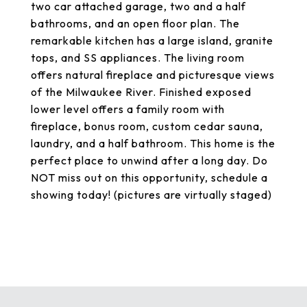
two car attached garage, two and a half
bathrooms, and an open floor plan. The
remarkable kitchen has a large island, granite
tops, and SS appliances. The living room
offers natural fireplace and picturesque views
of the Milwaukee River. Finished exposed
lower level offers a family room with
fireplace, bonus room, custom cedar sauna,
laundry, and a half bathroom. This home is the
perfect place to unwind after a long day. Do
NOT miss out on this opportunity, schedule a
showing today! (pictures are virtually staged)