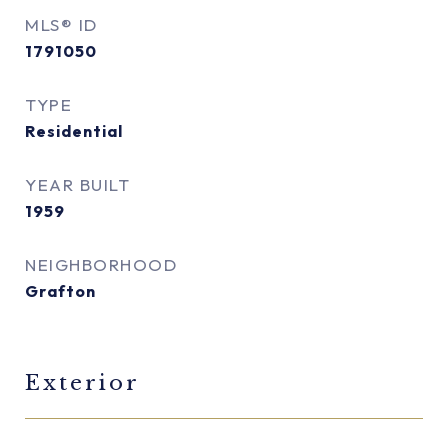
MLS® ID
1791050
TYPE
Residential
YEAR BUILT
1959
NEIGHBORHOOD
Grafton
Exterior