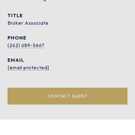
TITLE
Broker Associate
PHONE
(262) 689-5667
EMAIL
[email protected]
CONTACT AGENT