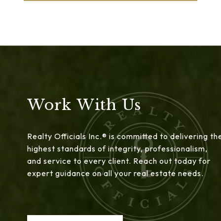
Work With Us
Realty Officials Inc.® is committed to delivering th
highest standards of integrity, professionalism,
and service to every client. Reach out today for
expert guidance on all your real estate needs.