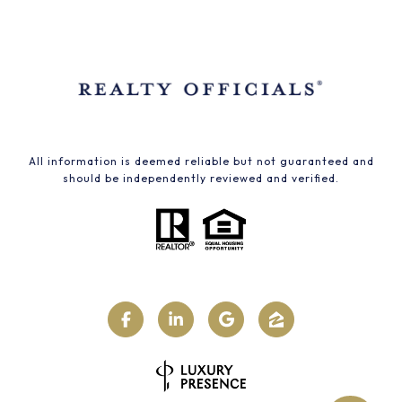
All information is deemed reliable but not guaranteed and
should be independently reviewed and verified.