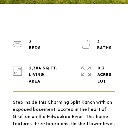
3
3
2,384 SQ.FT.
0.3
LIVING
ACRES
Step inside this Charming Split Ranch with an
exposed basement located in the heart of
Grafton on the Milwaukee River. This home
features three bedrooms, finished lower level,