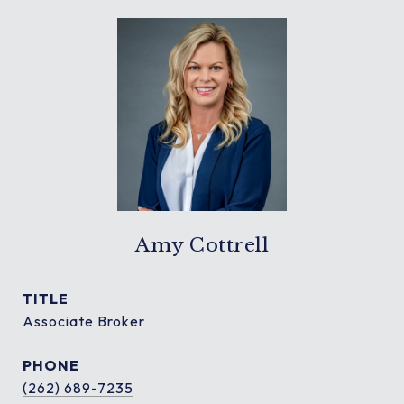
Amy Cottrell
TITLE
Associate Broker
PHONE
(262) 689-7235