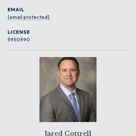
EMAIL
[email protected]
5950590
Jared Cottrell