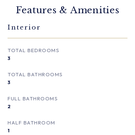
Features & Amenities
Interior
TOTAL BEDROOMS
3
TOTAL BATHROOMS
3
FULL BATHROOMS
2
HALF BATHROOM
1