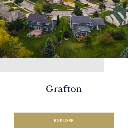
Grafton
EXPLORE