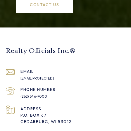
CONTACT US
Realty Officials Inc.®
EMAIL
[EMAIL PROTECTED]
PHONE NUMBER
(262) 546-7000
ADDRESS
P.O. BOX 67
CEDARBURG, WI 53012