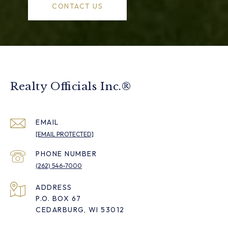
CONTACT US
Realty Officials Inc.®
EMAIL
[EMAIL PROTECTED]
PHONE NUMBER
(262) 546-7000
ADDRESS
P.O. BOX 67
CEDARBURG, WI 53012