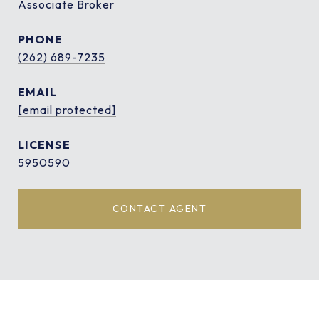
Associate Broker
PHONE
(262) 689-7235
EMAIL
[email protected]
5950590
CONTACT AGENT