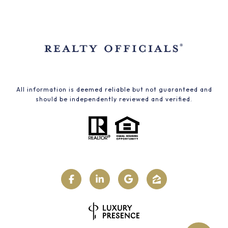
All information is deemed reliable but not guaranteed and
should be independently reviewed and verified.