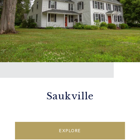
Saukville
EXPLORE