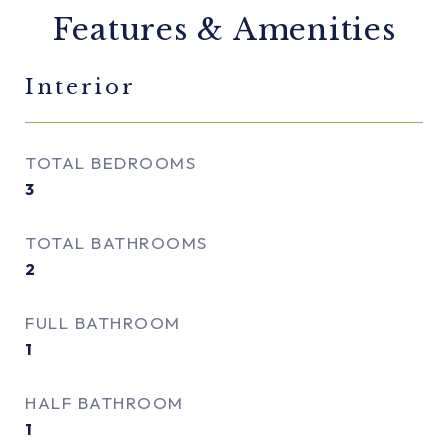
Features & Amenities
Interior
TOTAL BEDROOMS
3
TOTAL BATHROOMS
2
FULL BATHROOM
1
HALF BATHROOM
1