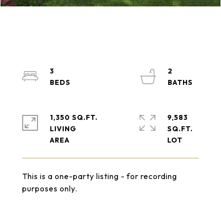
3
2
1,350 SQ.FT.
9,583
LIVING
SQ.FT.
This is a one-party listing - for recording
purposes only.