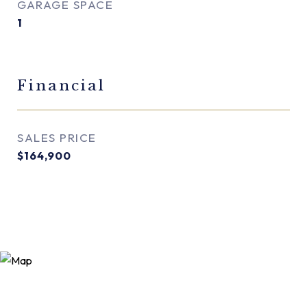
GARAGE SPACE
1
Financial
SALES PRICE
$164,900