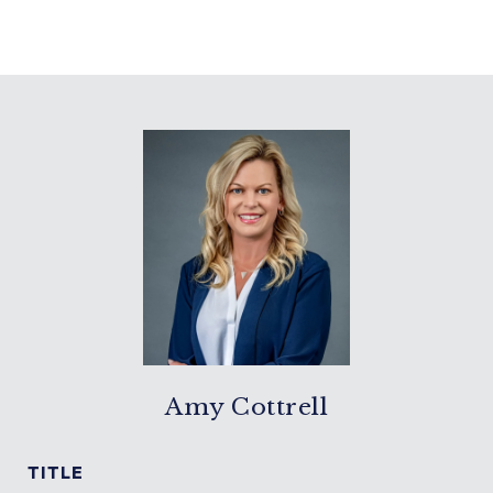
Amy Cottrell
TITLE