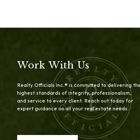
Work With Us
Realty Officials Inc.® is committed to delivering th
highest standards of integrity, professionalism,
and service to every client. Reach out today for
expert guidance on all your real estate needs.