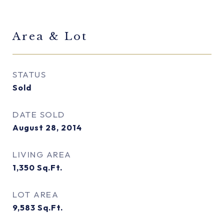
Area & Lot
STATUS
Sold
DATE SOLD
August 28, 2014
LIVING AREA
1,350
Sq.Ft.
LOT AREA
9,583
Sq.Ft.