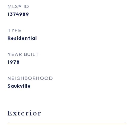
MLS® ID
1374989
TYPE
Residential
YEAR BUILT
1978
NEIGHBORHOOD
Saukville
Exterior