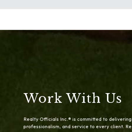
Work With Us
Realty Officials Inc.® is committed to delivering
professionalism, and service to every client. 