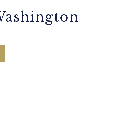
Washington