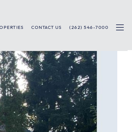
OPERTIES
CONTACT US
(262) 546-7000