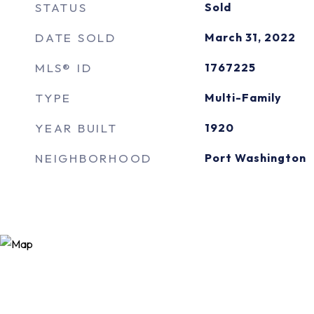
STATUS
Sold
DATE SOLD
March 31, 2022
MLS® ID
1767225
TYPE
Multi-Family
YEAR BUILT
1920
NEIGHBORHOOD
Port Washington