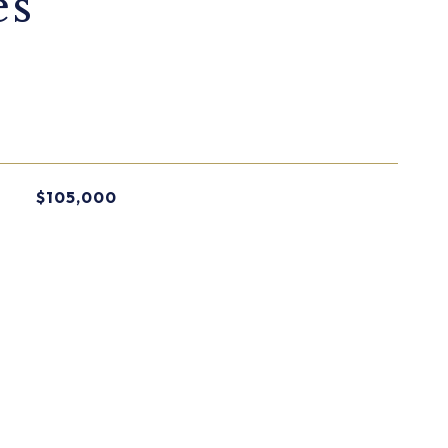
es
$105,000