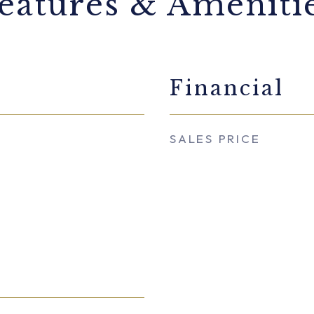
eatures & Ameniti
Financial
SALES PRICE