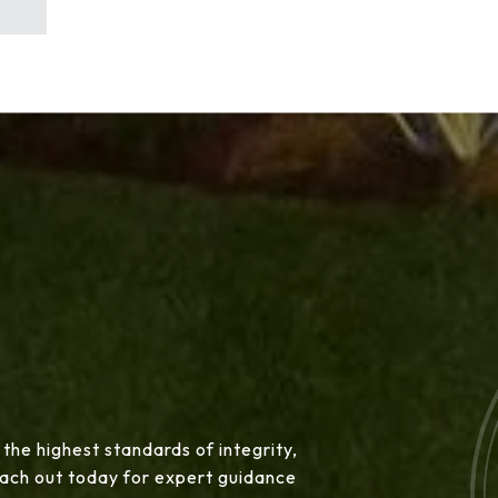
 the highest standards of integrity,
Reach out today for expert guidance