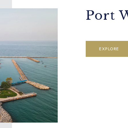
Port 
EXPLORE