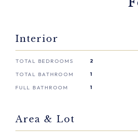
F
Interior
TOTAL BEDROOMS
2
TOTAL BATHROOM
1
FULL BATHROOM
1
Area & Lot