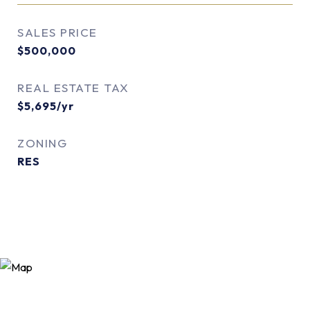
SALES PRICE
$500,000
REAL ESTATE TAX
$5,695/yr
ZONING
RES