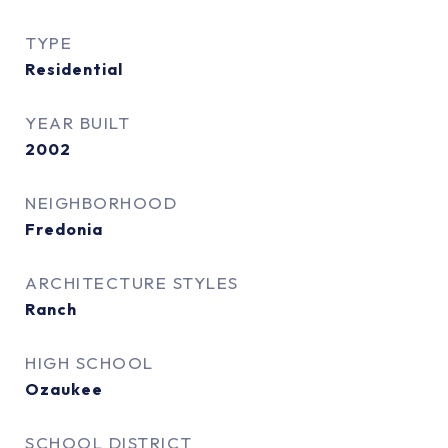
TYPE
Residential
YEAR BUILT
2002
NEIGHBORHOOD
Fredonia
ARCHITECTURE STYLES
Ranch
HIGH SCHOOL
Ozaukee
SCHOOL DISTRICT