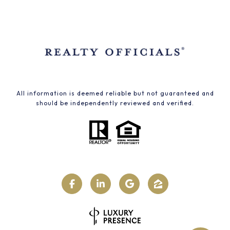
All information is deemed reliable but not guaranteed and
should be independently reviewed and verified.