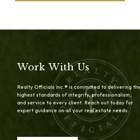
Work With Us
Realty Officials Inc.® is committed to delivering th
highest standards of integrity, professionalism,
and service to every client. Reach out today for
expert guidance on all your real estate needs.