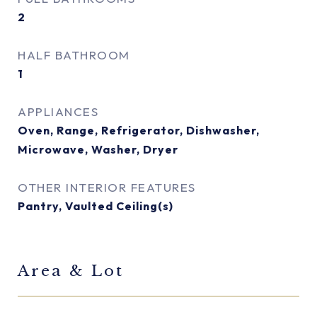
2
HALF BATHROOM
1
APPLIANCES
Oven, Range, Refrigerator, Dishwasher,
Microwave, Washer, Dryer
OTHER INTERIOR FEATURES
Pantry, Vaulted Ceiling(s)
Area & Lot