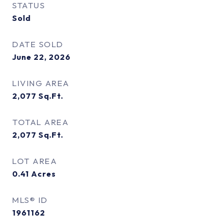
STATUS
Sold
DATE SOLD
June 22, 2026
LIVING AREA
2,077
Sq.Ft.
TOTAL AREA
2,077
Sq.Ft.
LOT AREA
0.41
Acres
MLS® ID
1961162