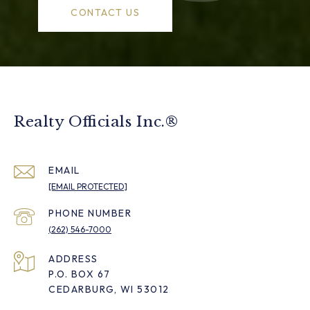
CONTACT US
Realty Officials Inc.®
EMAIL
[EMAIL PROTECTED]
PHONE NUMBER
(262) 546-7000
ADDRESS
P.O. BOX 67
CEDARBURG, WI 53012