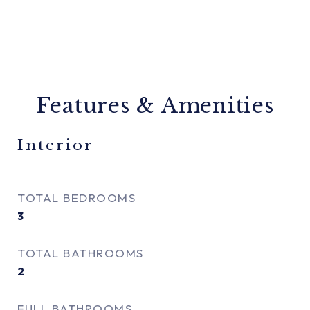
Features & Amenities
Interior
TOTAL BEDROOMS
3
TOTAL BATHROOMS
2
FULL BATHROOMS