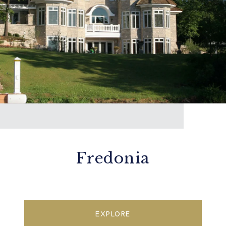
Fredonia
EXPLORE