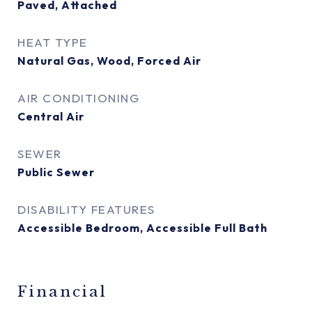
Paved, Attached
HEAT TYPE
Natural Gas, Wood, Forced Air
AIR CONDITIONING
Central Air
SEWER
Public Sewer
DISABILITY FEATURES
Accessible Bedroom, Accessible Full Bath
Financial