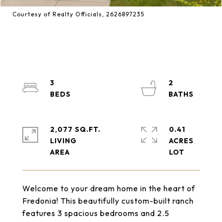
Courtesy of Realty Officials, 2626897235
3
2
2,077 SQ.FT.
0.41
LIVING
ACRES
Welcome to your dream home in the heart of
Fredonia! This beautifully custom-built ranch
features 3 spacious bedrooms and 2.5