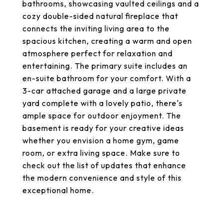
bathrooms, showcasing vaulted ceilings and a
cozy double-sided natural fireplace that
connects the inviting living area to the
spacious kitchen, creating a warm and open
atmosphere perfect for relaxation and
entertaining. The primary suite includes an
en-suite bathroom for your comfort. With a
3-car attached garage and a large private
yard complete with a lovely patio, there's
ample space for outdoor enjoyment. The
basement is ready for your creative ideas
whether you envision a home gym, game
room, or extra living space. Make sure to
check out the list of updates that enhance
the modern convenience and style of this
exceptional home.