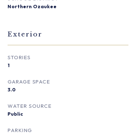
Northern Ozaukee
Exterior
STORIES
1
GARAGE SPACE
3.0
WATER SOURCE
Public
PARKING