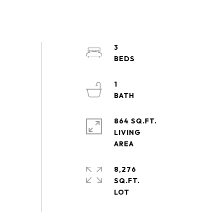
3
1
864 SQ.FT.
LIVING
8,276
SQ.FT.