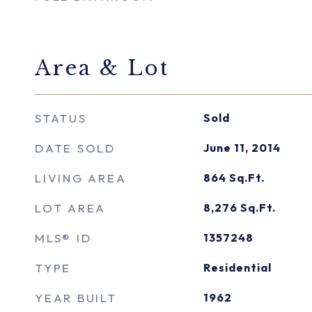
Area & Lot
STATUS
Sold
DATE SOLD
June 11, 2014
LIVING AREA
864
Sq.Ft.
LOT AREA
8,276
Sq.Ft.
MLS® ID
1357248
TYPE
Residential
YEAR BUILT
1962