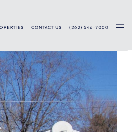
OPERTIES
CONTACT US
(262) 546-7000