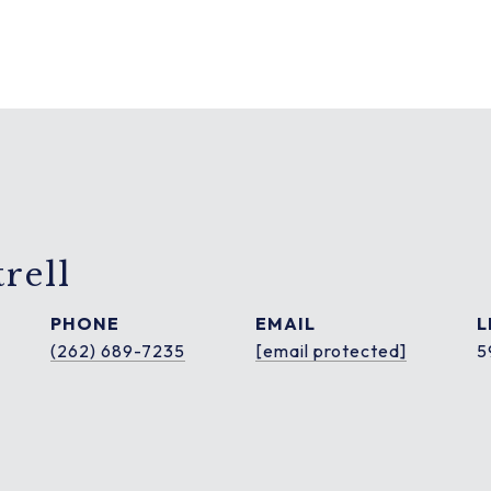
rell
PHONE
EMAIL
(262) 689-7235
[email protected]
5