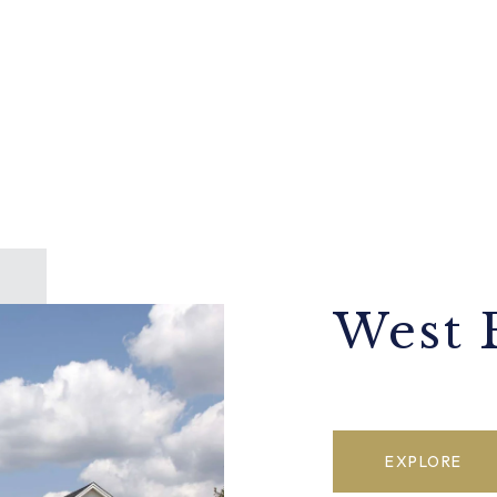
West 
EXPLORE