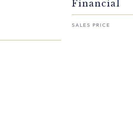
Financial
SALES PRICE