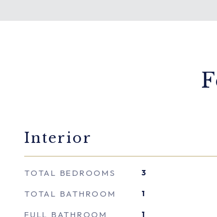
F
Interior
TOTAL BEDROOMS
3
TOTAL BATHROOM
1
FULL BATHROOM
1