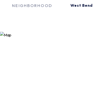
NEIGHBORHOOD
West Bend