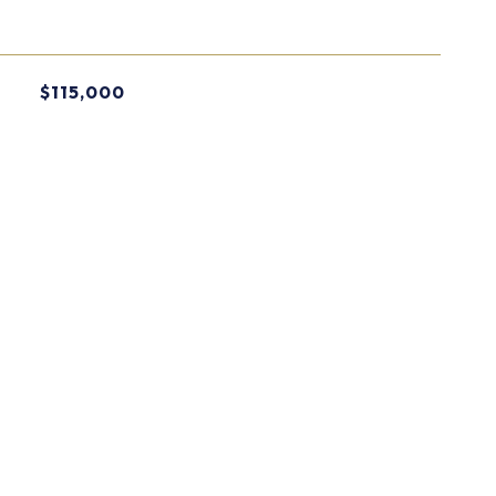
$115,000