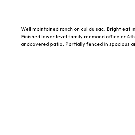
Well maintained ranch on cul du sac. Bright eat i
Finished lower level family roomand office or 
andcovered patio. Partially fenced in spacious a