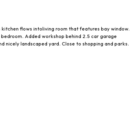
n kitchen flows intoliving room that features bay window.
4th bedroom. Added workshop behind 2.5 car garage
nd nicely landscaped yard. Close to shopping and parks.