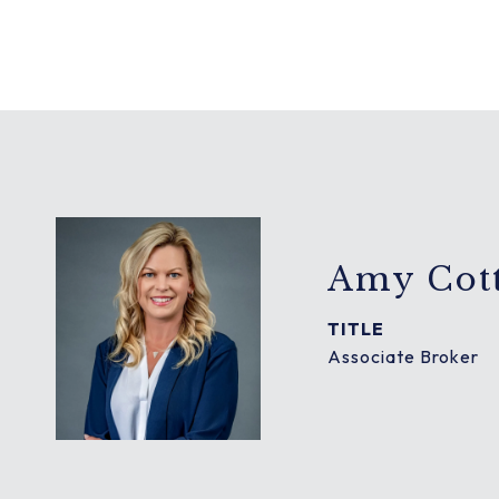
Amy Cott
TITLE
Associate Broker