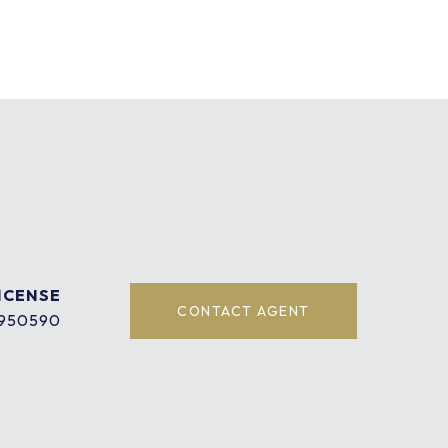
CONTACT AGENT
950590