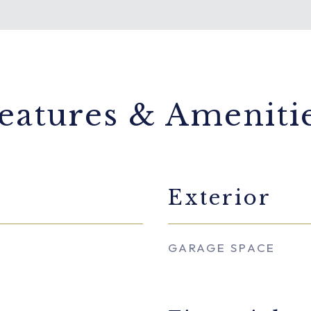
eatures & Ameniti
Exterior
GARAGE SPACE