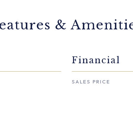
eatures & Ameniti
Financial
SALES PRICE