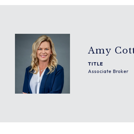
Amy Cott
TITLE
Associate Broker