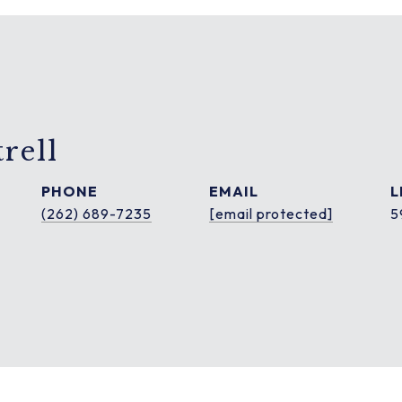
rell
PHONE
EMAIL
(262) 689-7235
[email protected]
5