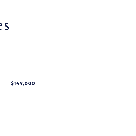
es
$149,000