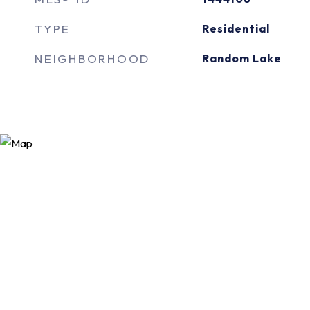
TYPE
Residential
NEIGHBORHOOD
Random Lake