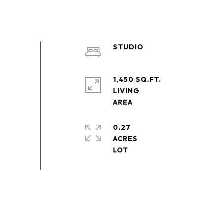
STUDIO
1,450 SQ.FT.
LIVING
0.27
ACRES