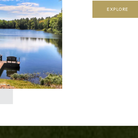
EXPLORE