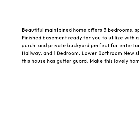
Beautiful maintained home offers 3 bedrooms, spa
Finished basement ready for you to utilize with
porch, and private backyard perfect for enterta
Hallway, and 1 Bedroom. Lower Bathroom New sho
this house has gutter guard. Make this lovely hom