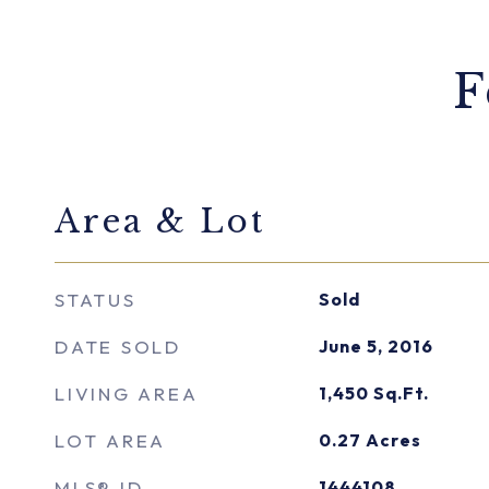
F
Area & Lot
STATUS
Sold
DATE SOLD
June 5, 2016
LIVING AREA
1,450
Sq.Ft.
LOT AREA
0.27
Acres
MLS® ID
1444108