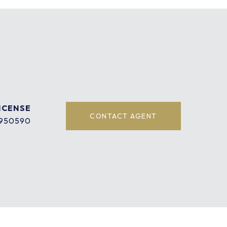
CONTACT AGENT
950590