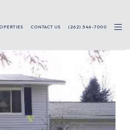
OPERTIES
CONTACT US
(262) 546-7000