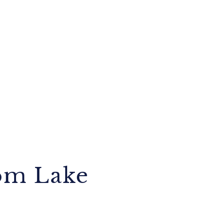
om Lake