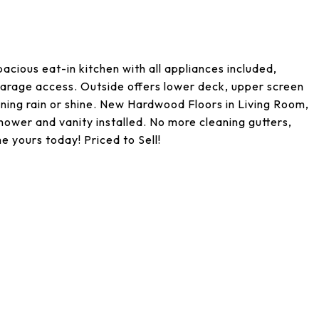
cious eat-in kitchen with all appliances included,
 garage access. Outside offers lower deck, upper screen
ining rain or shine. New Hardwood Floors in Living Room,
wer and vanity installed. No more cleaning gutters,
e yours today! Priced to Sell!