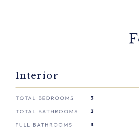
F
Interior
TOTAL BEDROOMS
3
TOTAL BATHROOMS
3
FULL BATHROOMS
3