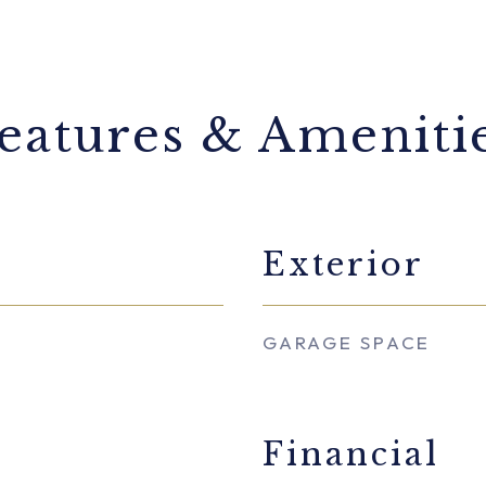
eatures & Ameniti
Exterior
GARAGE SPACE
Financial