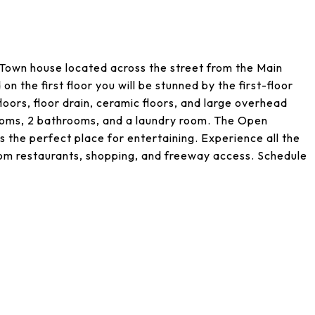
 Town house located across the street from the Main
 the first floor you will be stunned by the first-floor
loors, floor drain, ceramic floors, and large overhead
rooms, 2 bathrooms, and a laundry room. The Open
s the perfect place for entertaining. Experience all the
 from restaurants, shopping, and freeway access. Schedule