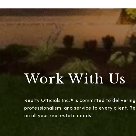
Work With Us
Realty Officials Inc.® is committed to delivering
professionalism, and service to every client. 
on all your real estate needs.