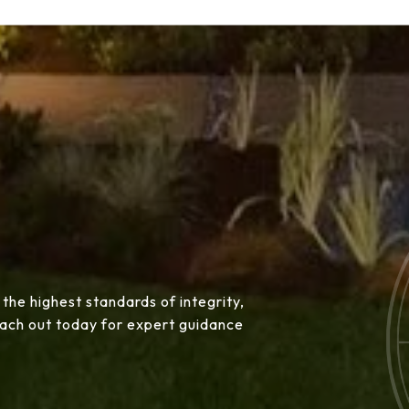
 the highest standards of integrity,
Reach out today for expert guidance