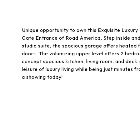
Unique opportunity to own this Exquisite Luxury
Gate Entrance of Road America. Step inside and on
studio suite, the spacious garage offers heated f
doors. The volumizing upper level offers 2 bed
concept spacious kitchen, living room, and deck i
leisure of luxury living while being just minutes
a showing today!