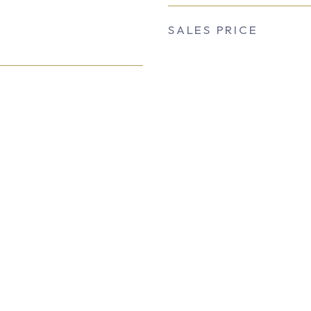
SALES PRICE