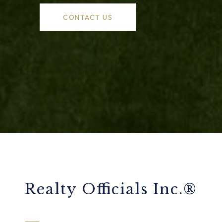
CONTACT US
Realty Officials Inc.®