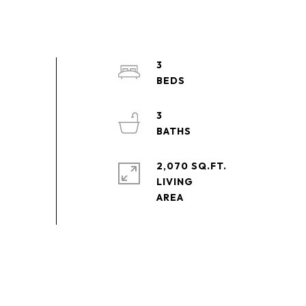
3
3
2,070 SQ.FT.
LIVING