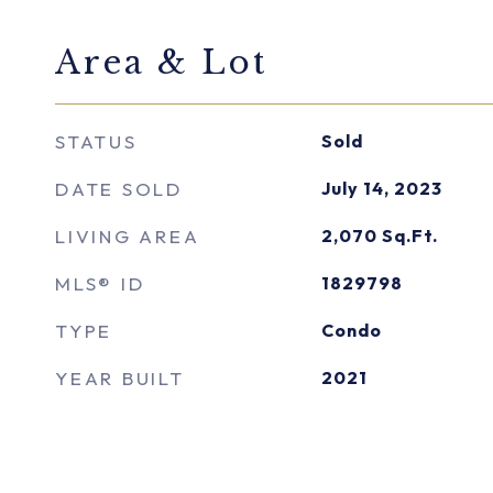
Area & Lot
STATUS
Sold
DATE SOLD
July 14, 2023
LIVING AREA
2,070
Sq.Ft.
MLS® ID
1829798
TYPE
Condo
YEAR BUILT
2021