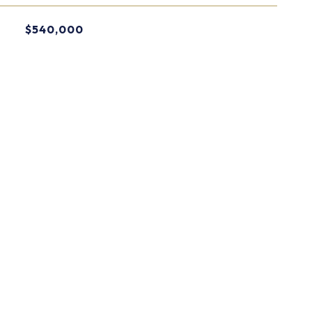
$540,000