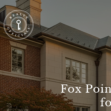
Fox Poin
f