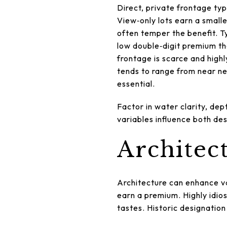
Direct, private frontage ty
View‑only lots earn a small
often temper the benefit. 
low double‑digit premium th
frontage is scarce and highl
tends to range from near neu
essential.
Factor in water clarity, dep
variables influence both des
Architect
Architecture can enhance v
earn a premium. Highly idios
tastes. Historic designation