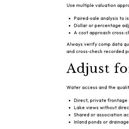
Use multiple valuation appr
Paired‑sale analysis to i
Dollar or percentage adj
A cost approach cross‑c
Always verify comp data qua
and cross‑check recorded pr
Adjust f
Water access and the qualit
Direct, private frontage
Lake views without dire
Shared or association ac
Inland ponds or drainage