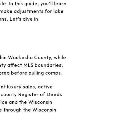
. In this guide, you’ll learn
, make adjustments for lake
ns. Let’s dive in.
ithin Waukesha County, while
unty affect MLS boundaries,
 area before pulling comps.
nt luxury sales, active
e county Register of Deeds
fice and the Wisconsin
e through the Wisconsin