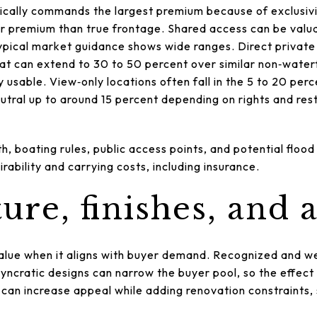
pically commands the largest premium because of exclusivi
er premium than true frontage. Shared access can be valuab
Typical market guidance shows wide ranges. Direct privat
at can extend to 30 to 50 percent over similar non‑water
y usable. View‑only locations often fall in the 5 to 20 pe
tral up to around 15 percent depending on rights and restr
th, boating rules, public access points, and potential flood
irability and carrying costs, including insurance.
ure, finishes, and 
alue when it aligns with buyer demand. Recognized and we
yncratic designs can narrow the buyer pool, so the effect
 can increase appeal while adding renovation constraints,