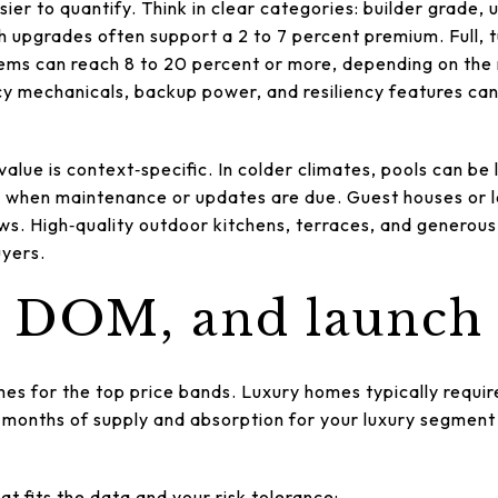
sier to quantify. Think in clear categories: builder grade
sh upgrades often support a 2 to 7 percent premium. Full, t
ems can reach 8 to 20 percent or more, depending on the
cy mechanicals, backup power, and resiliency features can
value is context‑specific. In colder climates, pools can be 
 when maintenance or updates are due. Guest houses or l
lows. High‑quality outdoor kitchens, terraces, and generou
uyers.
, DOM, and launch
es for the top price bands. Luxury homes typically requi
 months of supply and absorption for your luxury segment t
t fits the data and your risk tolerance: