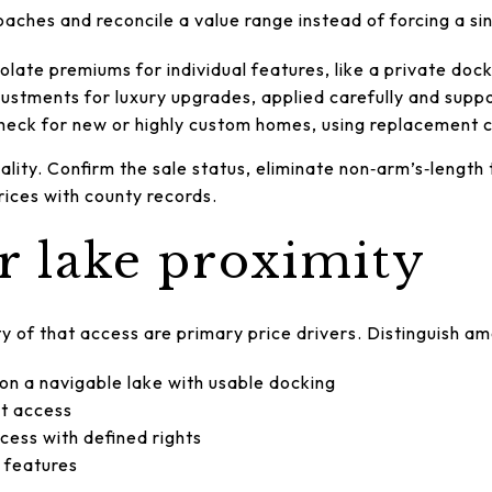
oaches and reconcile a value range instead of forcing a si
solate premiums for individual features, like a private doc
ustments for luxury upgrades, applied carefully and suppo
heck for new or highly custom homes, using replacement c
lity. Confirm the sale status, eliminate non‑arm’s‑length 
ices with county records.
or lake proximity
y of that access are primary price drivers. Distinguish a
 on a navigable lake with usable docking
ct access
cess with defined rights
 features