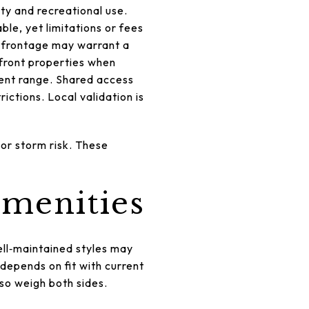
ty and recreational use.
le, yet limitations or fees
e frontage may warrant a
front properties when
rcent range. Shared access
ictions. Local validation is
 or storm risk. These
amenities
ll‑maintained styles may
 depends on fit with current
 so weigh both sides.