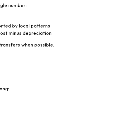
ngle number:
k
rted by local patterns
ost minus depreciation
transfers when possible,
mong: