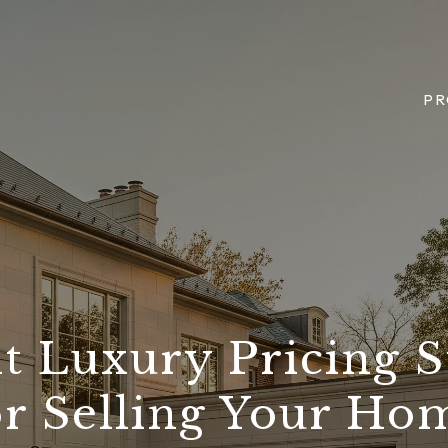
PR
t Luxury Pricing S
or Selling Your Ho