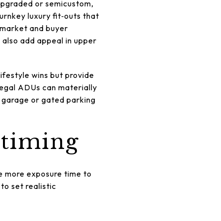
, upgraded or semicustom,
urnkey luxury fit‑outs that
 market and buyer
 also add appeal in upper
lifestyle wins but provide
egal ADUs can materially
s garage or gated parking
 timing
re more exposure time to
o set realistic