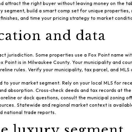
 attract the right buyer without leaving money on the table
ury segment, build a smart comp set for unique properties
 finishes, and time your pricing strategy to market conditio
cation and data
act jurisdiction. Some properties use a Fox Point name w
ox Point is in Milwaukee County. Your municipality and co
reline rules. Verify your municipality, tax parcel, and MLS
d to your market segment. Rely on your local MLS for rece
and absorption. Cross‑check deeds and tax records at th
oreline or dock questions, consult the municipal zoning of
urces. Statewide and regional market context is availabl
national trade reports.
he luxury segment