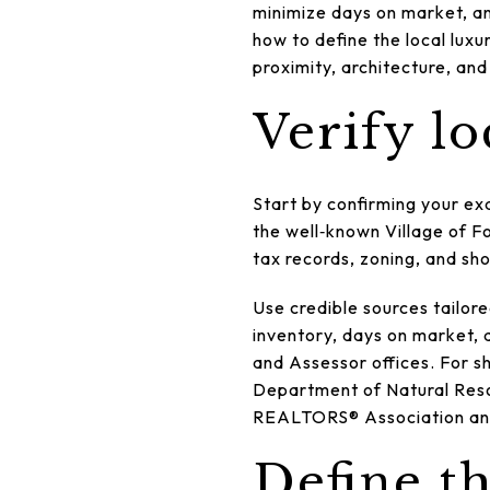
minimize days on market, and
how to define the local lux
proximity, architecture, and
Verify lo
Start by confirming your ex
the well‑known Village of F
tax records, zoning, and sho
Use credible sources tailore
inventory, days on market, 
and Assessor offices. For sh
Department of Natural Reso
REALTORS® Association and 
Define t