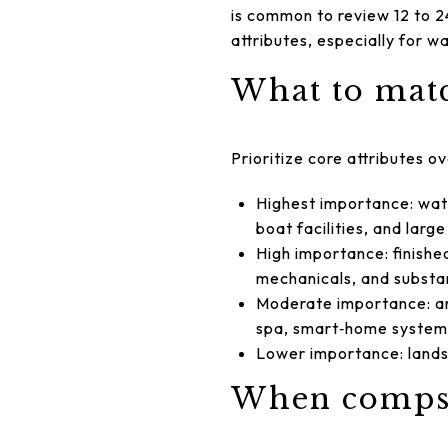
is common to review 12 to 2
attributes, especially for w
What to matc
Prioritize core attributes o
Highest importance: wate
boat facilities, and larg
High importance: finishe
mechanicals, and substan
Moderate importance: arc
spa, smart‑home system
Lower importance: landsc
When comps 