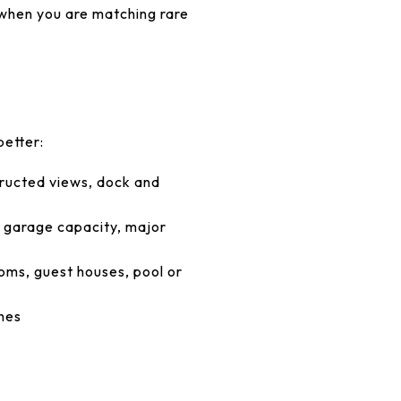
 when you are matching rare
better:
tructed views, dock and
, garage capacity, major
ooms, guest houses, pool or
shes