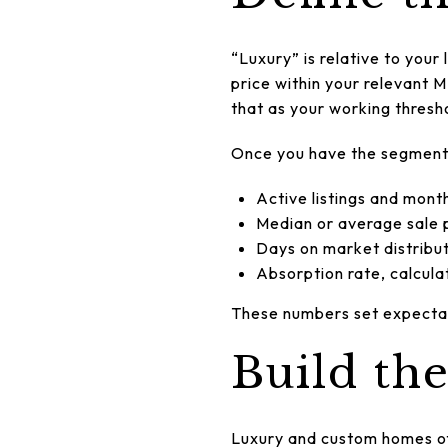
“Luxury” is relative to your 
price within your relevant M
that as your working thresh
Once you have the segment d
Active listings and mont
Median or average sale p
Days on market distributi
Absorption rate, calcula
These numbers set expectati
Build th
Luxury and custom homes of