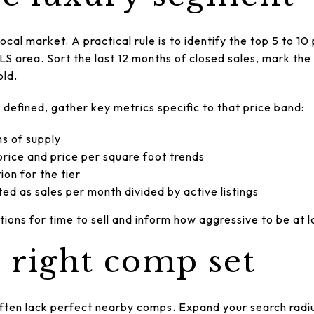
local market. A practical rule is to identify the top 5 to 1
LS area. Sort the last 12 months of closed sales, mark the
old.
efined, gather key metrics specific to that price band:
hs of supply
rice and price per square foot trends
on for the tier
ted as sales per month divided by active listings
ons for time to sell and inform how aggressive to be at l
e right comp set
ten lack perfect nearby comps. Expand your search radiu