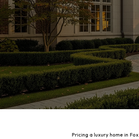
Pricing a luxury home in Fox