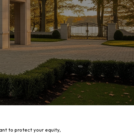
ant to protect your equity,