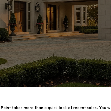
 Point takes more than a quick look at recent sales. You w