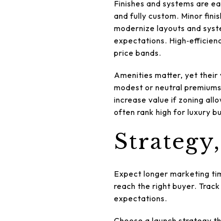
Finishes and systems are ea
and fully custom. Minor fini
modernize layouts and syst
expectations. High‑efficien
price bands.
Amenities matter, yet their 
modest or neutral premiums
increase value if zoning al
often rank high for luxury b
Strategy
Expect longer marketing tim
reach the right buyer. Track
expectations.
Choose a launch strategy tha