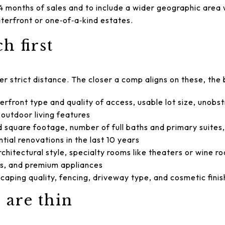
4 months of sales and to include a wider geographic area
aterfront or one‑of‑a‑kind estates.
h first
ver strict distance. The closer a comp aligns on these, the 
rfront type and quality of access, usable lot size, unobs
e outdoor living features
d square footage, number of full baths and primary suites
tial renovations in the last 10 years
hitectural style, specialty rooms like theaters or wine r
s, and premium appliances
aping quality, fencing, driveway type, and cosmetic fini
are thin