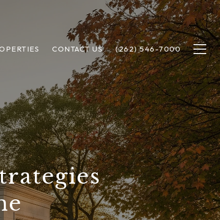
OPERTIES
CONTACT US
(262) 546-7000
trategies
me