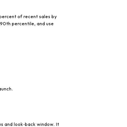
0 percent of recent sales by
 90th percentile, and use
aunch.
s and look‑back window. It